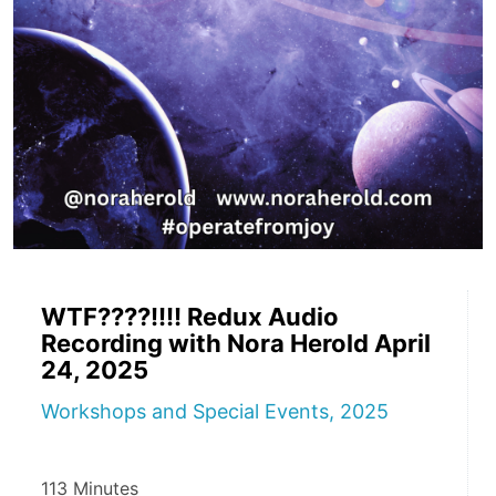
WTF????!!!! Redux Audio
Recording with Nora Herold April
24, 2025
Workshops and Special Events, 2025
113 Minutes