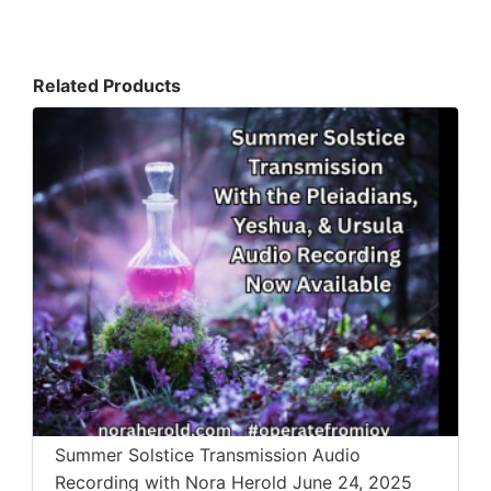
Related Products
Summer Solstice Transmission Audio
Recording with Nora Herold June 24, 2025