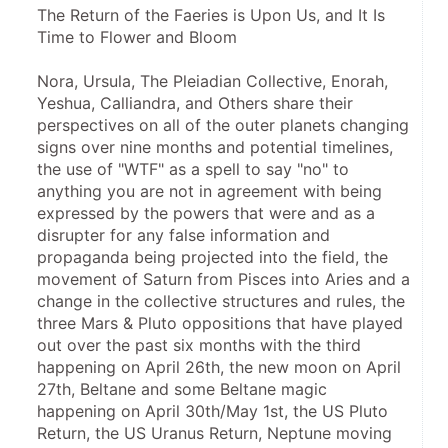
The Return of the Faeries is Upon Us, and It Is 
Time to Flower and Bloom
Nora, Ursula, The Pleiadian Collective, Enorah, 
Yeshua, Calliandra, and Others share their 
perspectives on all of the outer planets changing 
signs over nine months and potential timelines, 
the use of "WTF" as a spell to say "no" to 
anything you are not in agreement with being 
expressed by the powers that were and as a 
disrupter for any false information and 
propaganda being projected into the field, the 
movement of Saturn from Pisces into Aries and a 
change in the collective structures and rules, the 
three Mars & Pluto oppositions that have played 
out over the past six months with the third 
happening on April 26th, the new moon on April 
27th, Beltane and some Beltane magic 
happening on April 30th/May 1st, the US Pluto 
Return, the US Uranus Return, Neptune moving 