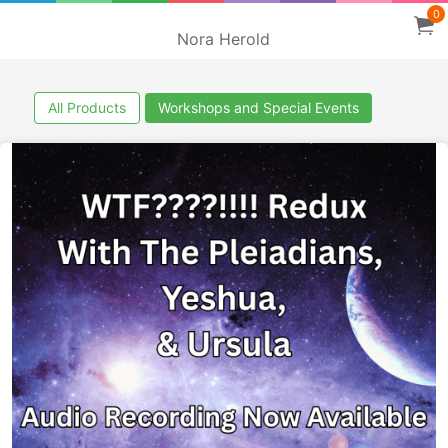
0
Nora Herold
All Products
Workshops and Special Events