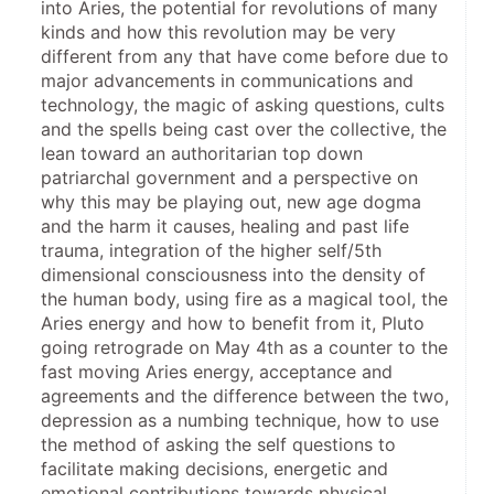
into Aries, the potential for revolutions of many 
kinds and how this revolution may be very 
different from any that have come before due to 
major advancements in communications and 
technology, the magic of asking questions, cults 
and the spells being cast over the collective, the 
lean toward an authoritarian top down 
patriarchal government and a perspective on 
why this may be playing out, new age dogma 
and the harm it causes, healing and past life 
trauma, integration of the higher self/5th 
dimensional consciousness into the density of 
the human body, using fire as a magical tool, the 
Aries energy and how to benefit from it, Pluto 
going retrograde on May 4th as a counter to the 
fast moving Aries energy, acceptance and 
agreements and the difference between the two, 
depression as a numbing technique, how to use 
the method of asking the self questions to 
facilitate making decisions, energetic and 
emotional contributions towards physical 