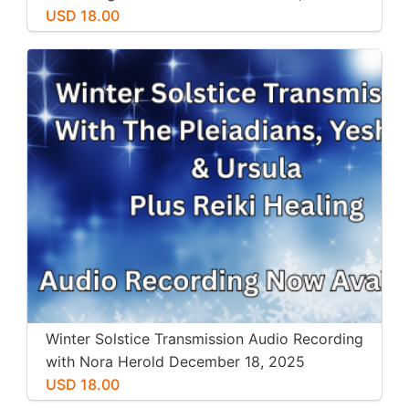
USD 18.00
Winter Solstice Transmission Audio Recording
with Nora Herold December 18, 2025
USD 18.00