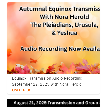
Equinox Transmission Audio Recording
September 22, 2025 with Nora Herold
USD 18.00