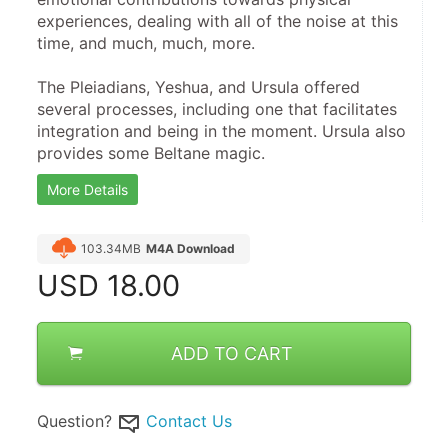
experiences, dealing with all of the noise at this 
time, and much, much, more.
​The Pleiadians, Yeshua, and Ursula offered 
several processes, including one that facilitates 
integration and being in the moment. Ursula also 
provides some Beltane magic.
More Details
103.34MB
M4A Download
USD
18.00
ADD TO CART
Question?
Contact Us