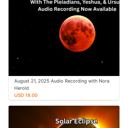
August 21, 2025 Audio Recording with Nora
Herold
USD 18.00