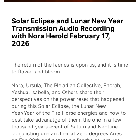
Solar Eclipse and Lunar New Year
Transmission Audio Recording
with Nora Herold February 17,
2026
The return of the faeries is upon us, and it is time 
to flower and bloom.
Nora, Ursula, The Pleiadian Collective, Enorah, 
Yeshua, Isabella, and Others share their 
perspectives on the power reset that happened 
during this Solar Eclipse, the Lunar New 
Year/Year of the Fire Horse energies and how to 
best take advanatge of them, the one in a few 
thousand years event of Saturn and Neptune 
conjuncting one another at zero degrees Aries 