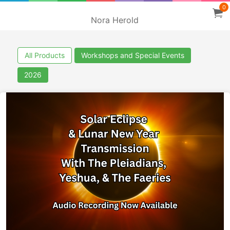
0
Nora Herold
All Products
Workshops and Special Events
2026