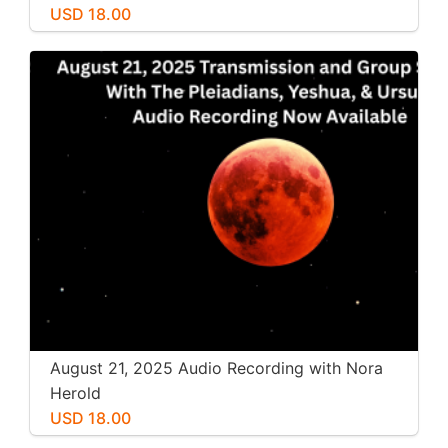
USD 18.00
August 21, 2025 Audio Recording with Nora
Herold
USD 18.00