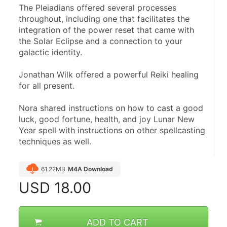
The Pleiadians offered several processes 
throughout, including one that facilitates the 
integration of the power reset that came with 
the Solar Eclipse and a connection to your 
galactic identity.
Jonathan Wilk offered a powerful Reiki healing 
for all present.
Nora shared instructions on how to cast a good 
luck, good fortune, health, and joy Lunar New 
Year spell with instructions on other spellcasting 
techniques as well. 
61.22MB
M4A Download
USD
18.00
ADD TO CART