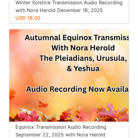
Winter Solstice Transmission Audio Recording
with Nora Herold December 18, 2025
USD 18.00
Equinox Transmission Audio Recording
September 22, 2025 with Nora Herold