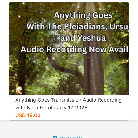
Anything Goes Transmission Audio Recording
with Nora Herold July 17, 2025
USD 18.00