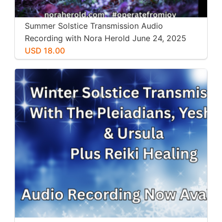
Summer Solstice Transmission Audio
Recording with Nora Herold June 24, 2025
USD 18.00