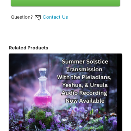
Question?
Contact Us
Related Products