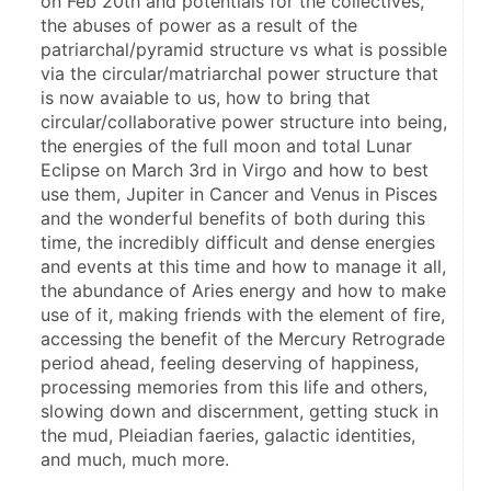
on Feb 20th and potentials for the collectives, 
the abuses of power as a result of the  
patriarchal/pyramid structure vs what is possible 
via the circular/matriarchal power structure that 
is now avaiable to us, how to bring that 
circular/collaborative power structure into being, 
the energies of the full moon and total Lunar 
Eclipse on March 3rd in Virgo and how to best 
use them, Jupiter in Cancer and Venus in Pisces 
and the wonderful benefits of both during this 
time, the incredibly difficult and dense energies 
and events at this time and how to manage it all, 
the abundance of Aries energy and how to make 
use of it, making friends with the element of fire, 
accessing the benefit of the Mercury Retrograde 
period ahead, feeling deserving of happiness, 
processing memories from this life and others, 
slowing down and discernment, getting stuck in 
the mud, Pleiadian faeries, galactic identities, 
and much, much more. 