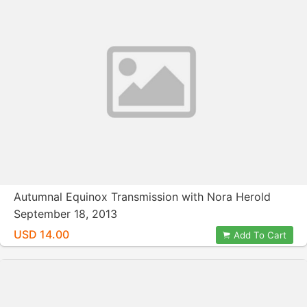
Autumnal Equinox Transmission with Nora Herold
September 18, 2013
USD 14.00
Add To Cart