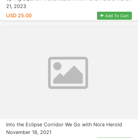
21, 2023
USD 25.00
Add To Cart
Into the Eclipse Corridor We Go with Nora Herold
November 18, 2021