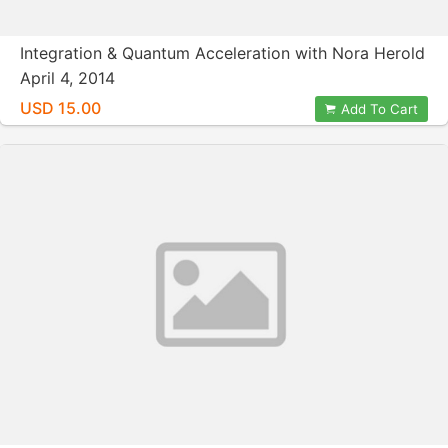
Integration & Quantum Acceleration with Nora Herold
April 4, 2014
USD 15.00
Add To Cart