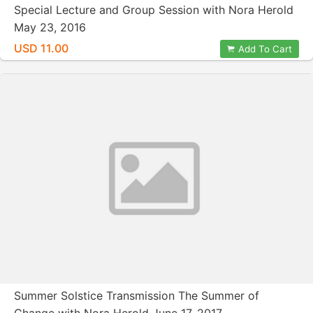
Special Lecture and Group Session with Nora Herold
May 23, 2016
USD 11.00
Add To Cart
Summer Solstice Transmission The Summer of