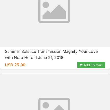
Summer Solstice Transmission Magnify Your Love
with Nora Herold June 21, 2018
USD 25.00
Add To Cart