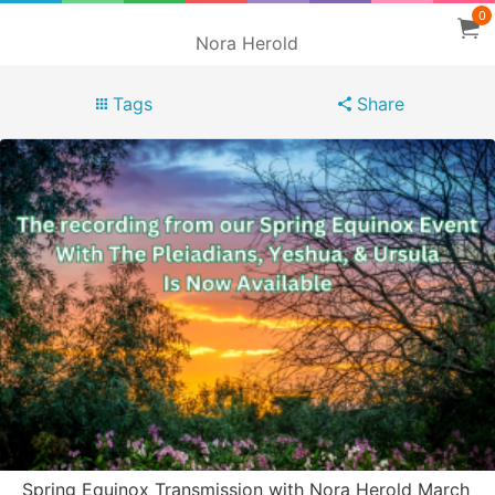
0
Nora Herold
Tags
Share
Spring Equinox Transmission with Nora Herold March