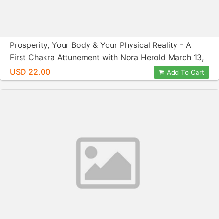
Prosperity, Your Body & Your Physical Reality - A
First Chakra Attunement with Nora Herold March 13,
2016
USD 22.00
Add To Cart