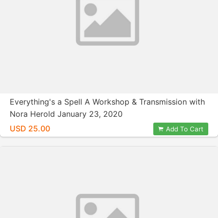
Everything's a Spell A Workshop & Transmission with
Nora Herold January 23, 2020
USD 25.00
Add To Cart