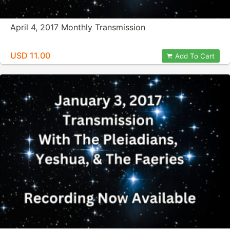
April 4, 2017 Monthly Transmission
USD 11.00
Add To Cart