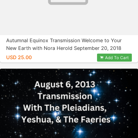
Autumnal Equinox Transmission Welcome to Your
New Earth with Nora Herold September 20, 2018
USD 25.00
Add To Cart