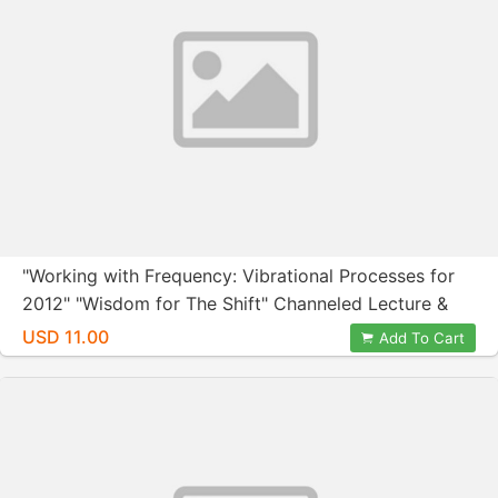
"Working with Frequency: Vibrational Processes for
2012" "Wisdom for The Shift" Channeled Lecture &
Group Session with Nora Herold and Wendy Kennedy
USD 11.00
Add To Cart
February 24, 2012