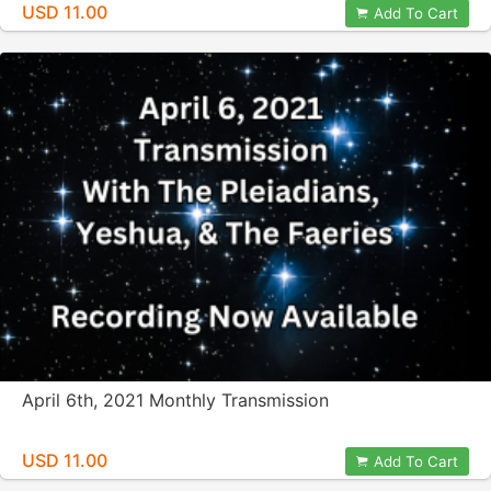
USD 11.00
Add To Cart
April 6th, 2021 Monthly Transmission
USD 11.00
Add To Cart