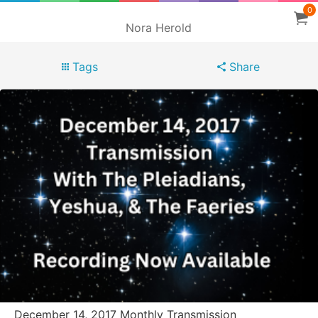
0
Nora Herold
Tags
Share
December 14, 2017 Monthly Transmission