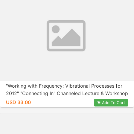
"Working with Frequency: Vibrational Processes for
2012" "Connecting In" Channeled Lecture & Workshop
with Nora Herold and Wendy Kennedy February 26,
USD 33.00
Add To Cart
2012