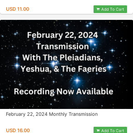
USD 11.00
Add To Cart
February 22, 2024 Monthly Transmission
USD 16.00
Add To Cart