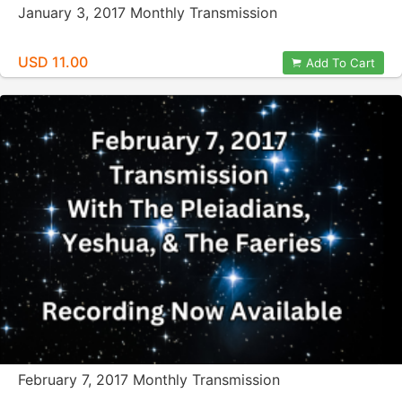
January 3, 2017 Monthly Transmission
USD 11.00
Add To Cart
February 7, 2017 Monthly Transmission