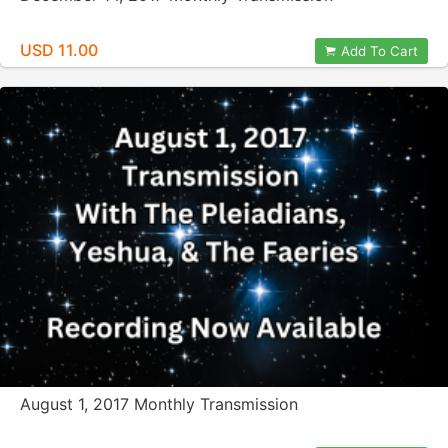
USD 11.00
Add To Cart
August 1, 2017 Monthly Transmission