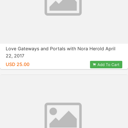
Love Gateways and Portals with Nora Herold April
22, 2017
USD 25.00
Add To Cart