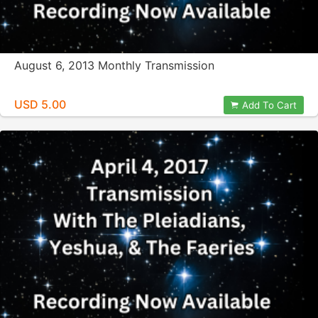
August 6, 2013 Monthly Transmission
USD 5.00
Add To Cart