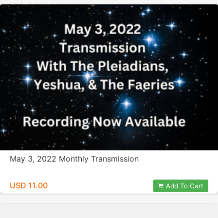
May 3, 2022 Monthly Transmission
USD 11.00
Add To Cart