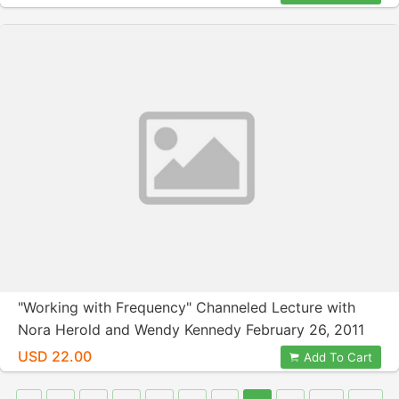
"Working with Frequency" Channeled Lecture with
Nora Herold and Wendy Kennedy February 26, 2011
USD 22.00
Add To Cart